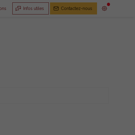
ions
Infos utiles
Contactez-nous