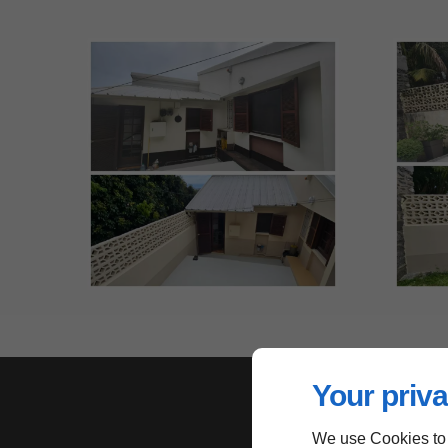
Your priva
We use Cookies to